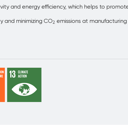
ivity and energy efficiency, which helps to prom
ty and minimizing CO
emissions at manufacturing s
2