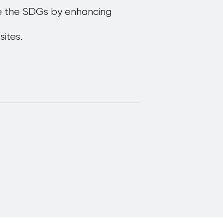
ote the SDGs by enhancing
ites.