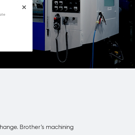
ety
site
change. Brother’s machining