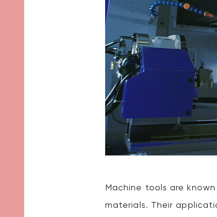
Machine tools are known
materials. Their applica