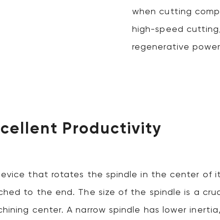
when cutting compl
high-speed cutting
regenerative power
xcellent Productivity
device that rotates the spindle in the center of 
ched to the end. The size of the spindle is a cruc
hining center. A narrow spindle has lower inertia