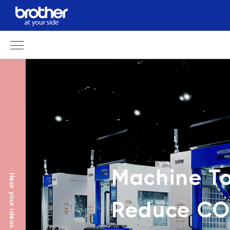
Machine To
Hear your ideas.
Reduce CO