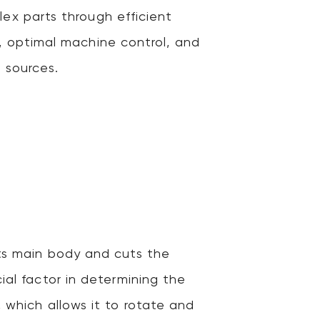
ex parts through efficient
, optimal machine control, and
 sources.
its main body and cuts the
ial factor in determining the
, which allows it to rotate and