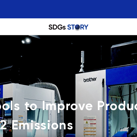
ols to Improve Produc
2 Emissions