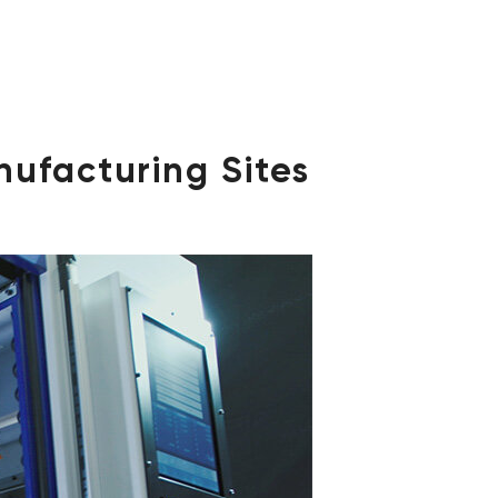
nufacturing Sites