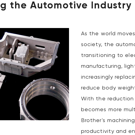
g the Automotive Industry
As the world moves
society, the automo
transitioning to elec
manufacturing, ligh
increasingly replac
reduce body weight
With the reduction
becomes more multi
Brother's machinin
productivity and e