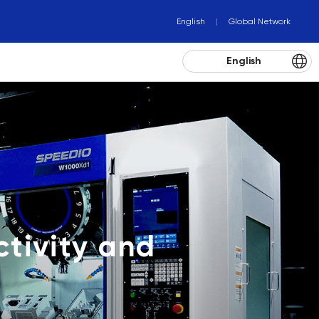
English
Global Network
English
tivity and