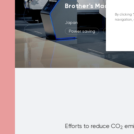
Brother's Machining 
By clicking 
navigation, 
Japan
Power saving
CO2 reducti
Efforts to reduce CO
emis
2