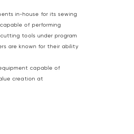
nts in-house for its sewing
 capable of performing
 cutting tools under program
s are known for their ability
 equipment capable of
alue creation at