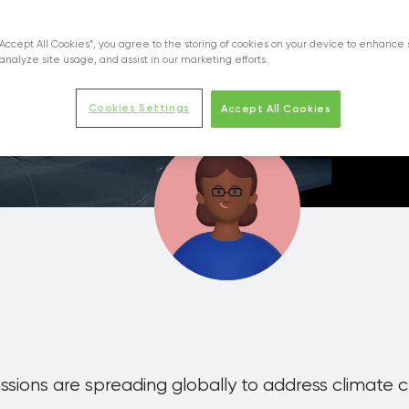
Centers Contribute to a Carbon-Free Soci
“Accept All Cookies”, you agree to the storing of cookies on your device to enhance 
analyze site usage, and assist in our marketing efforts.
on
Technological innovation
Cookies Settings
Accept All Cookies
sions are spreading globally to address climate 