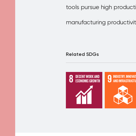
tools pursue high product
manufacturing productivi
Related SDGs