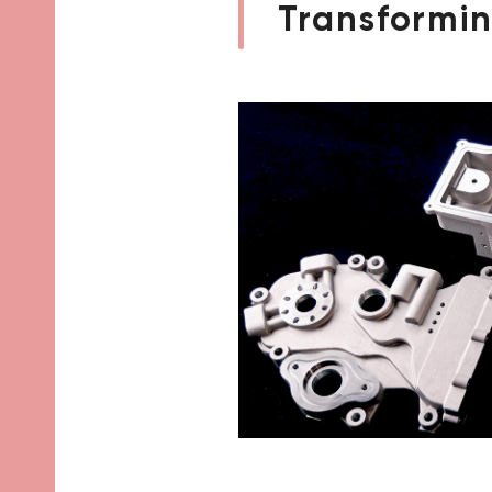
Transformin