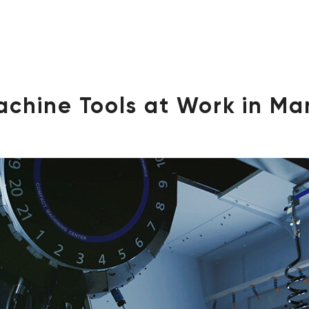
achine Tools at Work in Ma