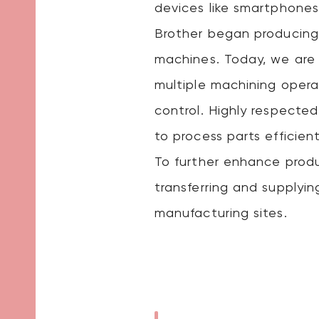
devices like smartphones
Brother began producing
machines. Today, we are 
multiple machining opera
control. Highly respected
to process parts efficient
To further enhance prod
transferring and supplyi
manufacturing sites.