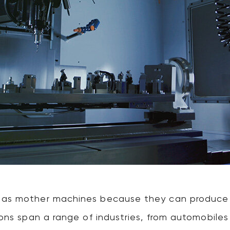
 as mother machines because they can produce v
tions span a range of industries, from automobil