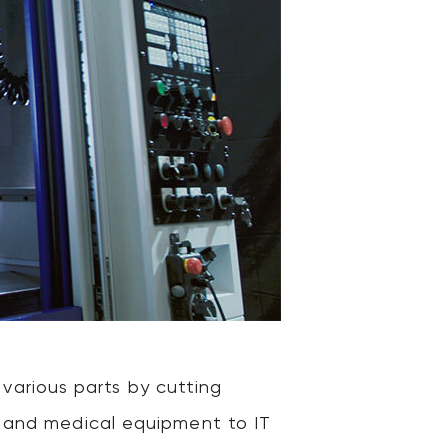
arious parts by cutting
es and medical equipment to IT