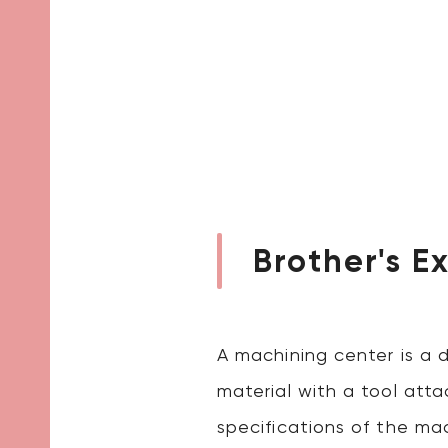
Brother's E
A machining center is a 
material with a tool atta
specifications of the mac