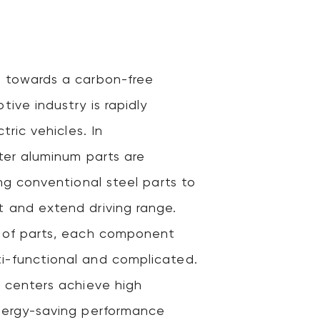
 towards a carbon-free
tive industry is rapidly
tric vehicles. In
ter aluminum parts are
ing conventional steel parts to
 and extend driving range.
 of parts, each component
-functional and complicated.
g centers achieve high
nergy-saving performance