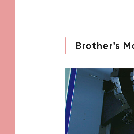
Brother's M