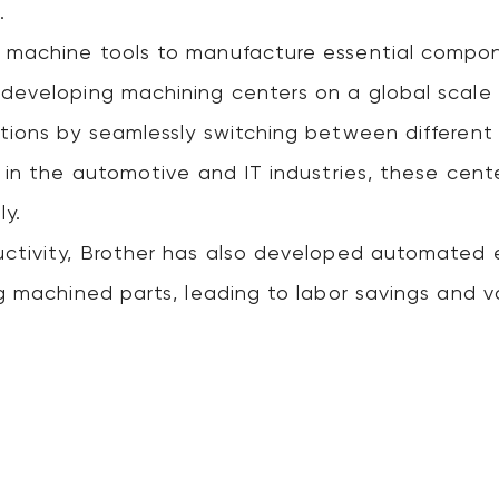
.
 machine tools to manufacture essential compone
developing machining centers on a global scale
tions by seamlessly switching between different
 in the automotive and IT industries, these center
ly.
uctivity, Brother has also developed automated
ng machined parts, leading to labor savings and v