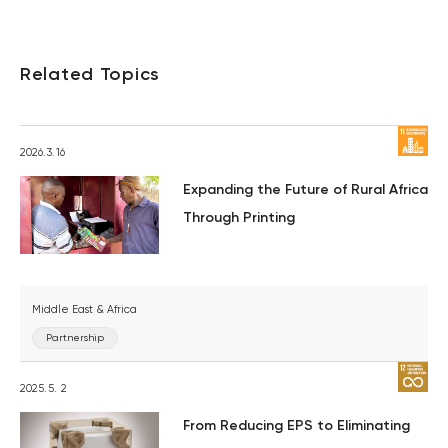
Related Topics
2026.3.16
Expanding the Future of Rural Africa
Through Printing
Middle East & Africa
Partnership
2025.5. 2
From Reducing EPS to Eliminating