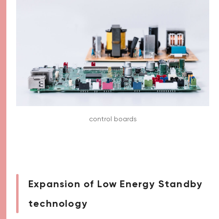
control boards
Expansion of Low Energy Standby
technology