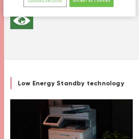
Cookies Settings
Accept All Cookies
Low Energy Standby technology