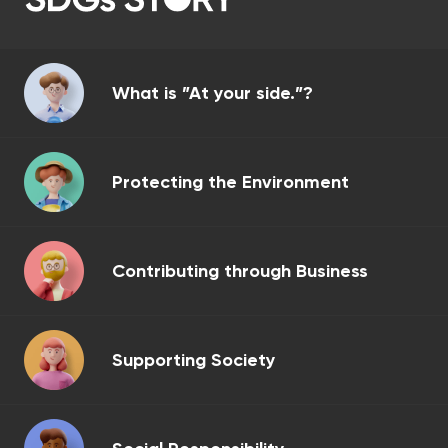
What is ”At your side.”?
Protecting the Environment
Contributing through Business
Supporting Society