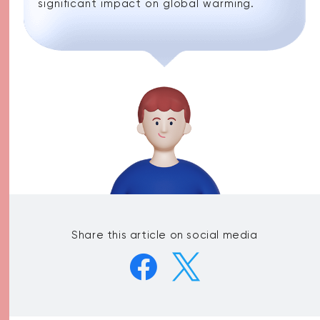
significant impact on global warming.
Share this article on social media