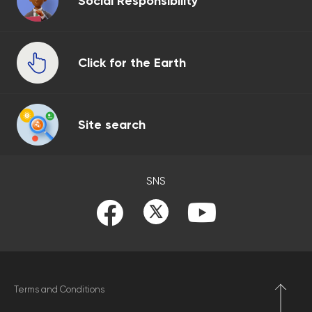
Social Responsibility
Click for the Earth
Site search
SNS
Terms and Conditions