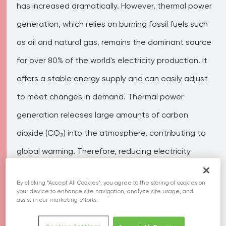
has increased dramatically. However, thermal power
generation, which relies on burning fossil fuels such
as oil and natural gas, remains the dominant source
for over 80% of the world's electricity production. It
offers a stable energy supply and can easily adjust
to meet changes in demand. Thermal power
generation releases large amounts of carbon
dioxide (CO
) into the atmosphere, contributing to
2
global warming. Therefore, reducing electricity
usage is crucial in reducing CO
emissions.
2
By clicking “Accept All Cookies”, you agree to the storing of cookies on
your device to enhance site navigation, analyze site usage, and
assist in our marketing efforts.
Related SDGs