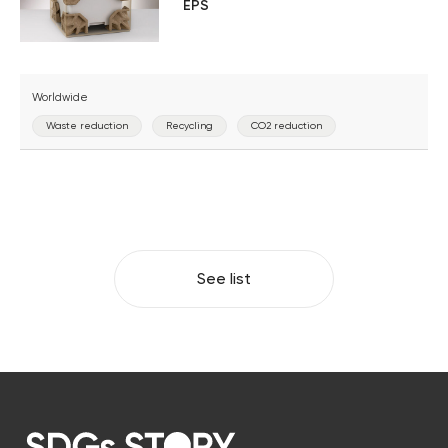
EPS
Worldwide
Waste reduction
Recycling
CO2 reduction
See list