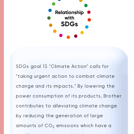
SDGs goal 13 "Climate Action" calls for
"taking urgent action to combat climate
change and its impacts." By lowering the
power consumption of its products, Brother
contributes to alleviating climate change
by reducing the generation of large
amounts of CO
emissions which have a
2