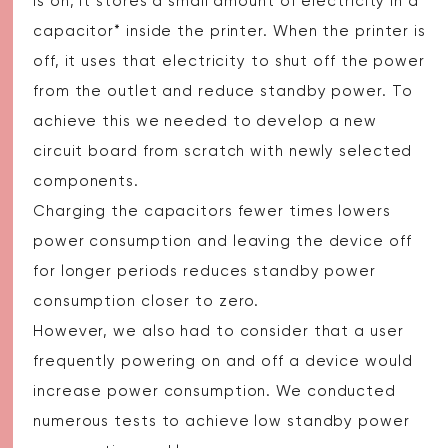
is on, it stores a small amount of electricity in a
capacitor* inside the printer. When the printer is
off, it uses that electricity to shut off the power
from the outlet and reduce standby power. To
achieve this we needed to develop a new
circuit board from scratch with newly selected
components.
Charging the capacitors fewer times lowers
power consumption and leaving the device off
for longer periods reduces standby power
consumption closer to zero.
However, we also had to consider that a user
frequently powering on and off a device would
increase power consumption. We conducted
numerous tests to achieve low standby power