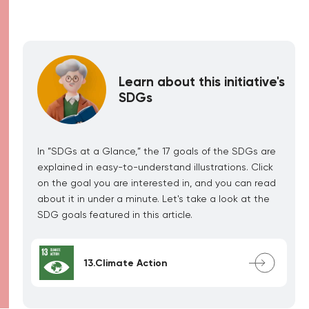
Learn about this initiative's
SDGs
In ”SDGs at a Glance,” the 17 goals of the SDGs are
explained in easy-to-understand illustrations. Click
on the goal you are interested in, and you can read
about it in under a minute. Let's take a look at the
SDG goals featured in this article.
13.Climate Action