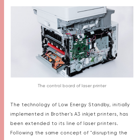
The control board of laser printer
The technology of Low Energy Standby, initially
implemented in Brother's A3 inkjet printers, has
been extended to its line of laser printers.
Following the same concept of "disrupting the