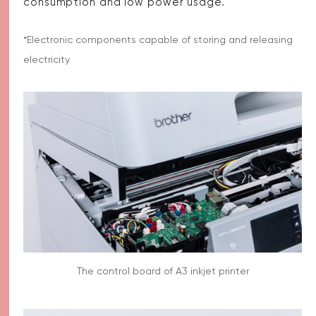
consumption and low power usage.
*Electronic components capable of storing and releasing
electricity
The control board of A3 inkjet printer