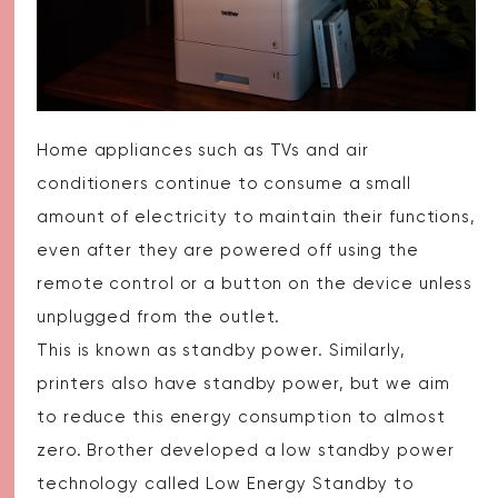
Home appliances such as TVs and air
conditioners continue to consume a small
amount of electricity to maintain their functions,
even after they are powered off using the
remote control or a button on the device unless
unplugged from the outlet.
This is known as standby power. Similarly,
printers also have standby power, but we aim
to reduce this energy consumption to almost
zero. Brother developed a low standby power
technology called Low Energy Standby to