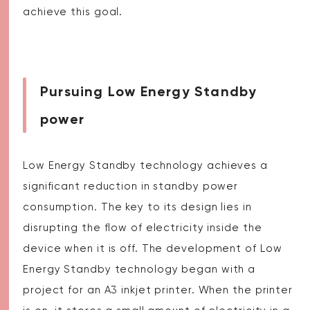
achieve this goal.
Pursuing Low Energy Standby
power
Low Energy Standby technology achieves a
significant reduction in standby power
consumption. The key to its design lies in
disrupting the flow of electricity inside the
device when it is off. The development of Low
Energy Standby technology began with a
project for an A3 inkjet printer. When the printer