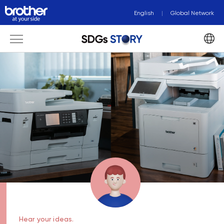
English
Global Network
Hear your ideas.