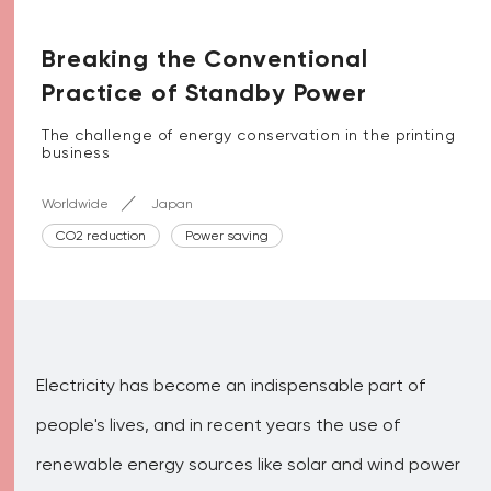
Breaking the Conventional
Practice of Standby Power
The challenge of energy conservation in the printing
business
Worldwide
Japan
CO2 reduction
Power saving
Electricity has become an indispensable part of
people's lives, and in recent years the use of
renewable energy sources like solar and wind power