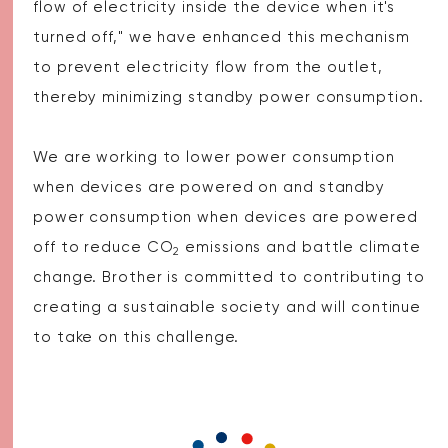
flow of electricity inside the device when it's
turned off," we have enhanced this mechanism
to prevent electricity flow from the outlet,
thereby minimizing standby power consumption.
We are working to lower power consumption
when devices are powered on and standby
power consumption when devices are powered
off to reduce CO
emissions and battle climate
2
change. Brother is committed to contributing to
creating a sustainable society and will continue
to take on this challenge.