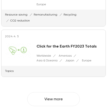
Europe
Resource saving
Remanufacturing
Recycling
CO2 reduction
2024.4. 5
Click for the Earth FY2023 Totals
Worldwide
Americas
Asia & Oceania
Japan
Europe
Topics
View more