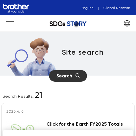
English
Global Network
Site search
Search
21
Search Results:
2026.4. 6
Click for the Earth FY2025 Totals