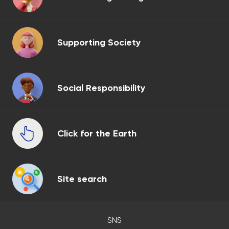
Supporting Society
Social Responsibility
Click for the Earth
Site search
SNS