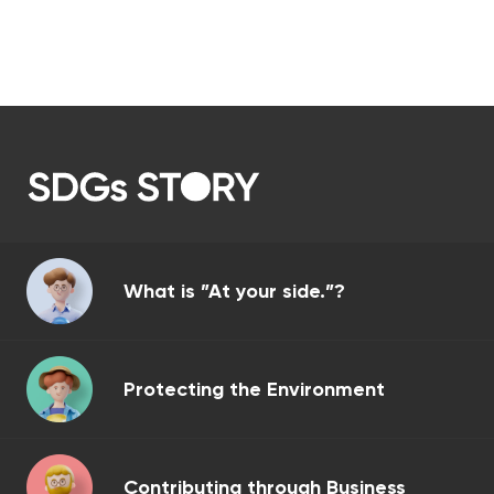
What is ”At your side.”?
Protecting the Environment
Contributing through Business