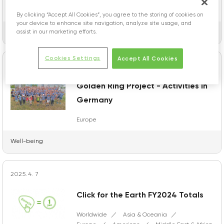
Europe
Worldwide
Americas
Asia & Oceania
Japan
By clicking “Accept All Cookies”, you agree to the storing of cookies on
your device to enhance site navigation, analyze site usage, and
assist in our marketing efforts.
Topics
Cookies Settings
Accept All Cookies
2026.2.13
Golden Ring Project - Activities in
Germany
Europe
Well-being
2025.4. 7
Click for the Earth FY2024 Totals
Worldwide
Asia & Oceania