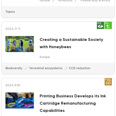
Europe
Americas
Middle East & Africa
Topics
2024.11.11
Creating a Sustainable Society
with Honeybees
Europe
Biodiversity
Terrestrial ecosystems
CO2 reduction
2024.9.30
Printing Business Develops its Ink
Cartridge Remanufacturing
Capabilities