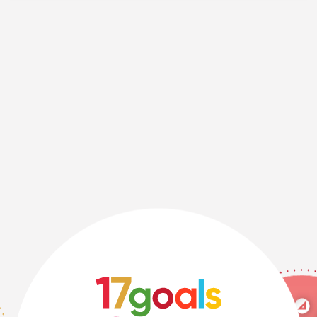
Ph.D., Professor, Tokyo City University.