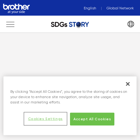
English
Global Network
By clicking “Accept All Cookies”, you agree to the storing of cookies on
your device to enhance site navigation, analyze site usage, and
assist in our marketing efforts.
Cookies Settings
Accept All Cookies