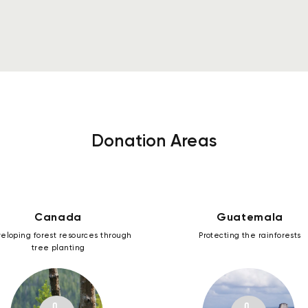
See more
Donation Areas
Canada
Guatemala
eloping forest resources through
Protecting the rainforests
tree planting