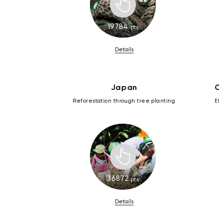
19784
pts
Details
Japan
C
Reforestation through tree planting
E
36872
pts
Details