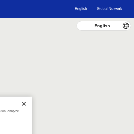
English
Global Network
English
tivities.
321
pt
Today's Total
186040
pt
Overall Total
Donation Reports
ation, analyze