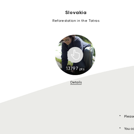
Slovakia
Reforestation in the Tatras
13797
pts
Details
Please
You ca