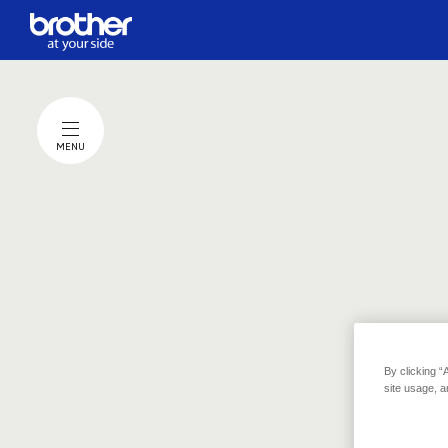
MENU
The poin
When you choose the activity you want to support and
By clicking “
click the "Donate" button,
site usage, a
Brother will make a donation of one yen (about one cent USD
per click on your behalf.