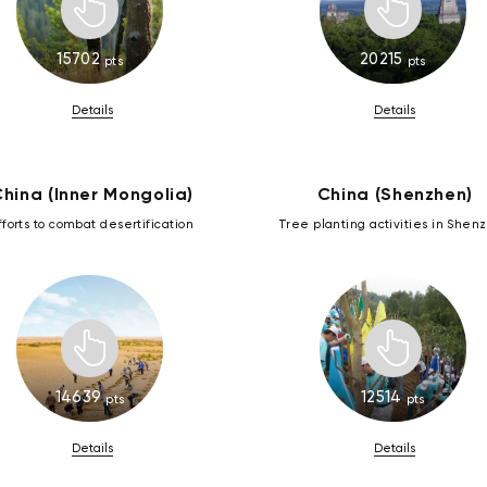
15702
20215
pts
pts
Details
Details
hina (Inner Mongolia)
China (Shenzhen)
fforts to combat desertification
Tree planting activities in Shen
14639
12514
pts
pts
Details
Details