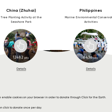
Register for My Donation
Register for My Donation
Register for My Donation
Register for My Donation
Register for My Donation
Register for My Donation
Register for My Donation
Register for My Donation
Register for My Donation
Register for My Donation
Register for My Donation
China (Zhuhai)
Philippines
China (Inner Mongolia)
China (Shenzhen)
China (Zhuhai)
Guatemala
Philippines
Thailand
Slovakia
Canada
Japan
Peru
USA
Tree Planting Activity at the
Marine Environmental Conserva
Seashore Park
Activities
1
12482
6436
11
pts
pts
Details
Details
 enable cookies on your browser in order to donate through Click for the Earth.
n click to donate once per day.