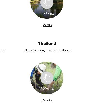
15303
pts
Details
Thailand
zhen
Efforts for mangrove reforestation
18296
pts
Details