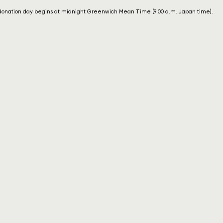
donation day begins at midnight Greenwich Mean Time (9:00 a.m. Japan time).