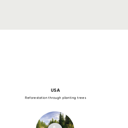
18296
pt
6436
pt
19784
pt
USA
Reforestation through planting trees