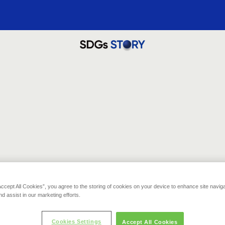
Thank you for your contribution!
Recommended Story for you
t that you clicked will be donated to one of our environmental conservation ac
PERU
失われた森林を再生し、保全する
Accept All Cookies”, you agree to the storing of cookies on your device to enhance site navig
11,933
nd assist in our marketing efforts.
pts
)
誇りと自然を取り戻す。災害からの森林再生プロジェクト
Cookies Settings
Accept All Cookies