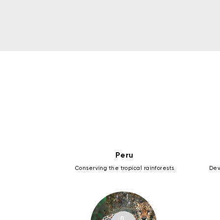
Peru
Conserving the tropical rainforests
Dev