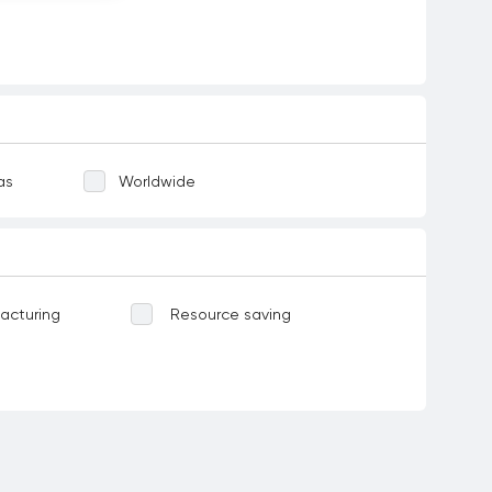
as
Worldwide
acturing
Resource saving
Water-related ecosystems
ases
Food
Corruption and bribery