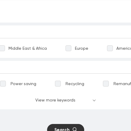
Middle East & Africa
Europe
Americ
Power saving
Recycling
Remanuf
Greening
Terrestrial ecosystems
View more keywords
vation
Well-being
Communicable dise
nt work
Child labour
Forced labour
Search