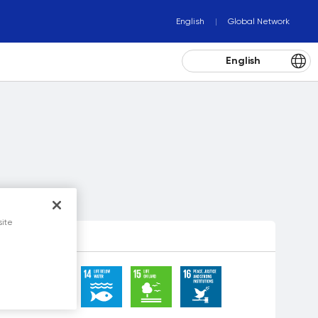
English
Global Network
English
site