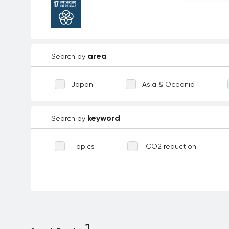
area
Search by
Japan
Asia & Oceania
keyword
Search by
Topics
CO2 reduction
Waste reduction
Reforestation
Biodiversity
Technological inno
Environmental education
Dece
1