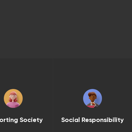
orting Society
Social Responsibility