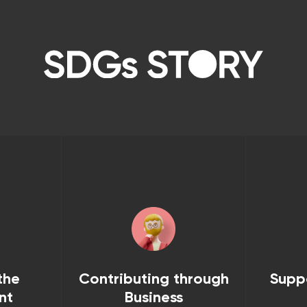
the
Contributing through
Supp
nt
Business