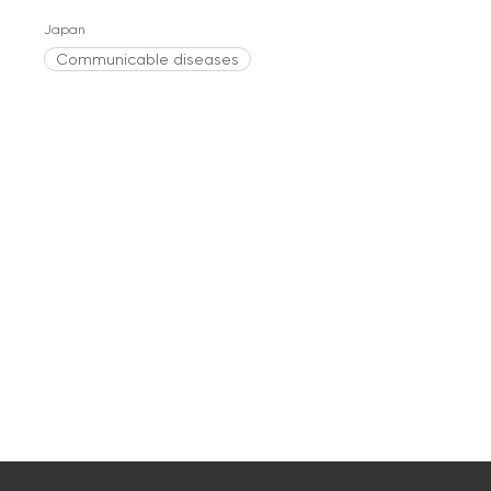
Japan
Communicable diseases