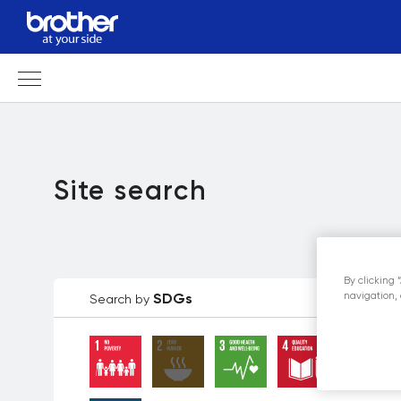
Site search
By clicking 
navigation, 
SDGs
Search by