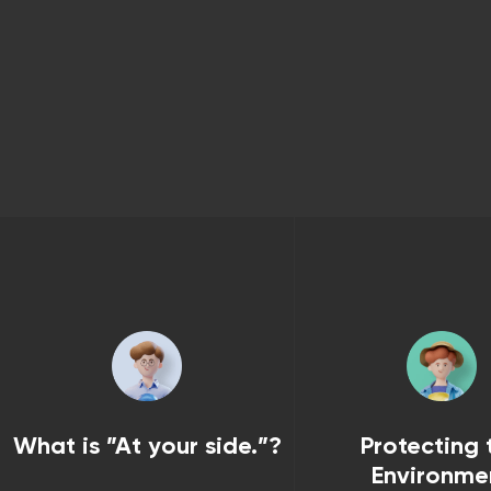
What is ”At your side.”?
Protecting 
Environme