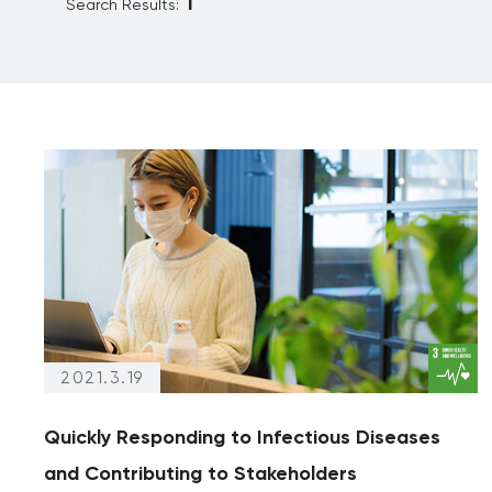
Search Results:
Reporting
Partnership
Archives
(articles from 2020 and prior)
Archives only
2021.3.19
Quickly Responding to Infectious Diseases
and Contributing to Stakeholders