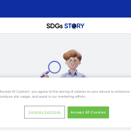
“Accept All Cookies”, you agree to the storing of cookies on your device to enhance 
analyze site usage, and assist in our marketing efforts.
Cookies Settings
Accept All Cookies