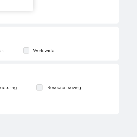
as
Worldwide
acturing
Resource saving
Water-related ecosystems
ases
Food
Corruption and bribery