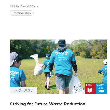
Middle East & Africa
Partnership
2022.9.27
Striving for Future Waste Reduction