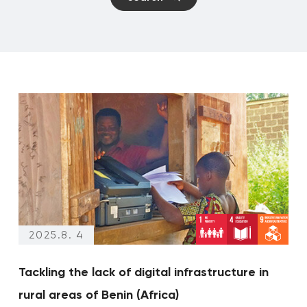
Climate changes
Events
2025.8. 4
Tackling the lack of digital infrastructure in
rural areas of Benin (Africa)