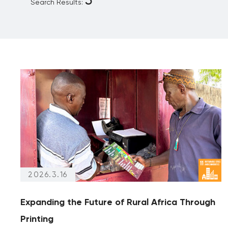
Search Results:
Reporting
Partnership
Archives
(articles from 2020 and prior)
Archives only
2026.3.16
Expanding the Future of Rural Africa Through
Printing