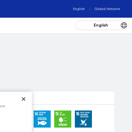
English
Global Network
English
site