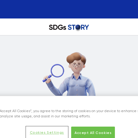
“Accept All Cookies”, you agree to the storing of cookies on your device to enhance 
analyze site usage, and assist in our marketing efforts.
Cookies Settings
Accept All Cookies