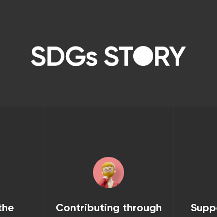
the
Contributing through
Supp