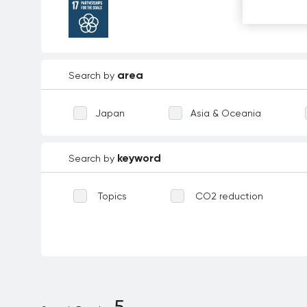
area
Search by
Japan
Asia & Oceania
keyword
Search by
Topics
CO2 reduction
Waste reduction
Reforestation
Biodiversity
Technological inno
Environmental education
Dece
5