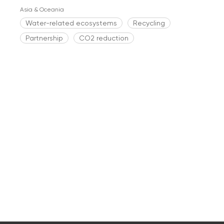
Asia & Oceania
Water-related ecosystems
Recycling
Partnership
CO2 reduction