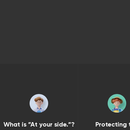
What is ”At your side.”?
Protecting 