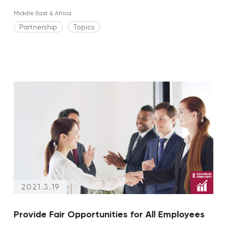
Middle East & Africa
Partnership
Topics
2021.3.19
Provide Fair Opportunities for All Employees