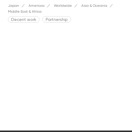
Japan
Americas
Worldwide
Asia & Oceania
Middle East & Africa
Decent work
Partnership