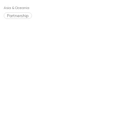
Asia & Oceania
Partnership