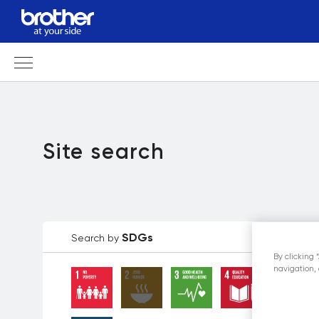
Site search
SDGs
Search by
By clicking 
navigation, 