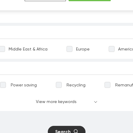
Middle East & Africa
Europe
Americ
Power saving
Recycling
Remanuf
Greening
Terrestrial ecosystems
View more keywords
vation
Well-being
Communicable dise
nt work
Child labour
Forced labour
Search