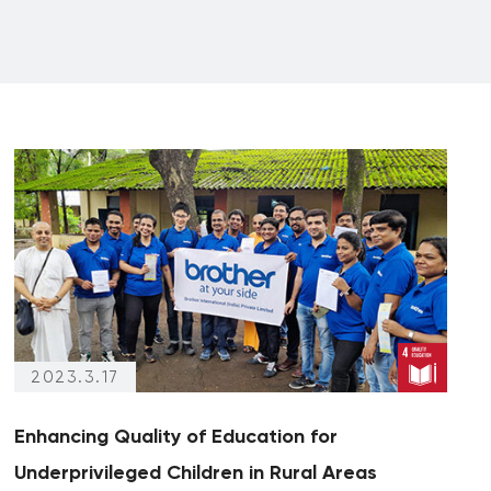
2023.3.17
Enhancing Quality of Education for
Underprivileged Children in Rural Areas