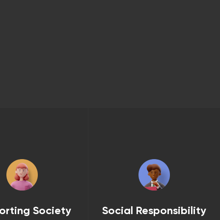
orting Society
Social Responsibility