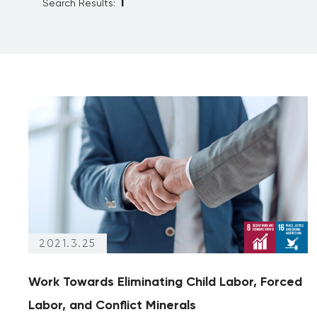
Search Results:
Reporting
Partnership
Archives
(articles from 2020 and prior)
Archives only
2021.3.25
Work Towards Eliminating Child Labor, Forced
Labor, and Conflict Minerals