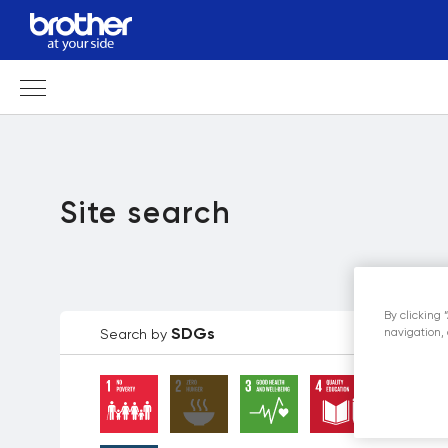
Site search
By clicking 
SDGs
Search by
navigation, 