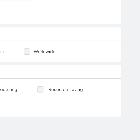
as
Worldwide
acturing
Resource saving
Water-related ecosystems
ases
Food
Corruption and bribery