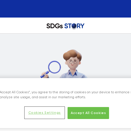
“Accept All Cookies”, you agree to the storing of cookies on your device to enhance 
analyze site usage, and assist in our marketing efforts.
Cookies Settings
Accept All Cookies