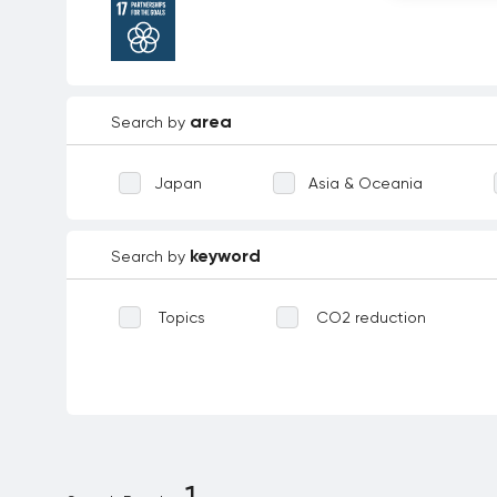
area
Search by
Japan
Asia & Oceania
keyword
Search by
Topics
CO2 reduction
Waste reduction
Reforestation
Biodiversity
Technological inno
Environmental education
Dece
1