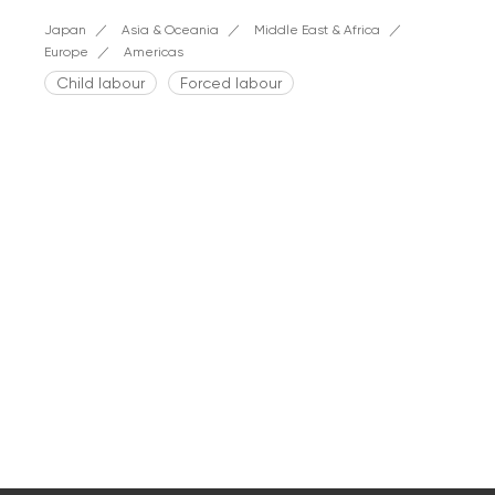
Japan
Asia & Oceania
Middle East & Africa
Europe
Americas
Child labour
Forced labour