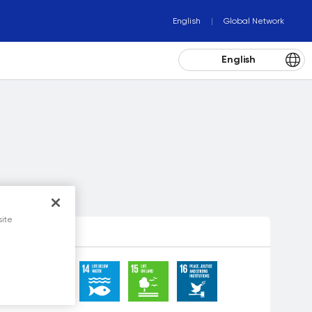
English
Global Network
English
site