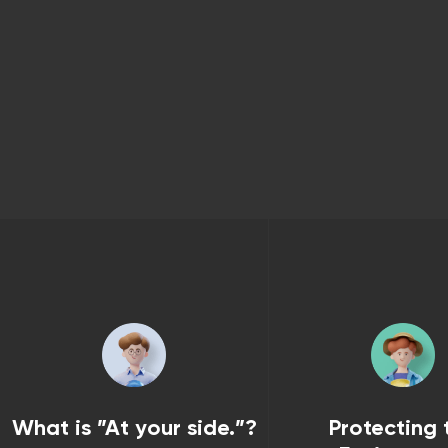
What is ”At your side.”?
Protecting 