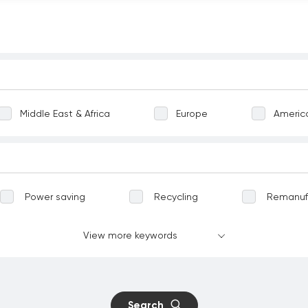
Middle East & Africa
Europe
Americ
Power saving
Recycling
Remanuf
Greening
Terrestrial ecosystems
View more keywords
vation
Well-being
Communicable dise
nt work
Child labour
Forced labour
Search