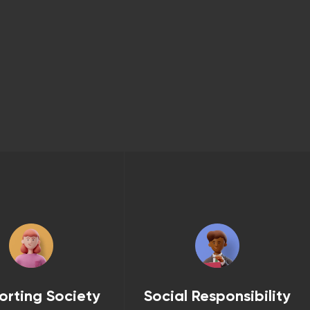
orting Society
Social Responsibility