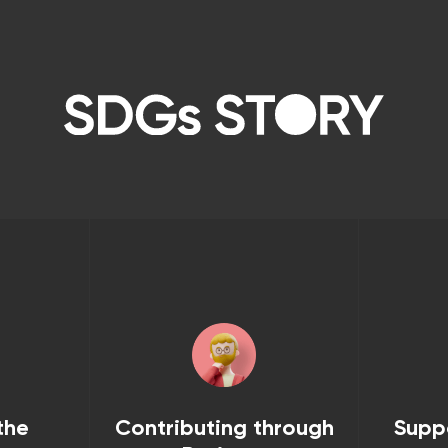
the
Contributing through
Supp